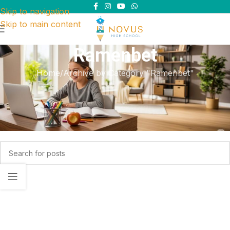
Skip to navigation
Skip to main content
Ramenbet
Home
Archive by Category "Ramenbet"
Nothing Found
Apologies, but no results were found. Perhaps searching
will help find a related post.