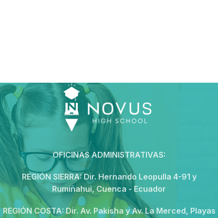
OFICINAS ADMINISTRATIVAS:
REGIÓN SIERRA:
Dir. Hernando Leopulla 4-91 y
Rumiñahui, Cuenca - Ecuador
REGIÓN COSTA:
Dir. Av. Pakisha y Av. La Merced, Playas