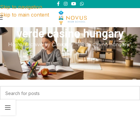
Skip to navigation
Skip to main content
verde casino hungary
Home
Archive by Category "verde casino hungary"
Nothing Found
Apologies, but no results were found. Perhaps searching
will help find a related post.