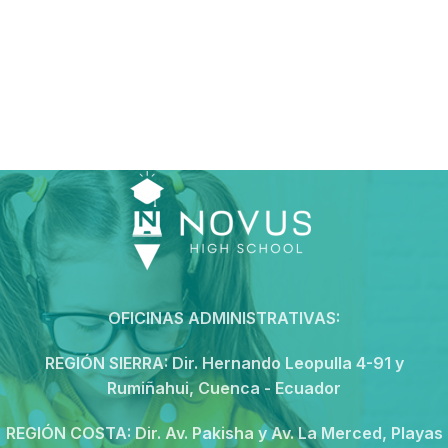
OFICINAS ADMINISTRATIVAS:
REGIÓN SIERRA:
Dir. Hernando Leopulla 4-91 y
Rumiñahui, Cuenca - Ecuador
REGIÓN COSTA:
Dir. Av. Pakisha y Av. La Merced, Playas