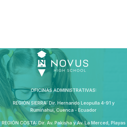
OFICINAS ADMINISTRATIVAS:
REGIÓN SIERRA:
Dir. Hernando Leopulla 4-91 y
Rumiñahui, Cuenca - Ecuador
REGIÓN COSTA:
Dir. Av. Pakisha y Av. La Merced, Playas