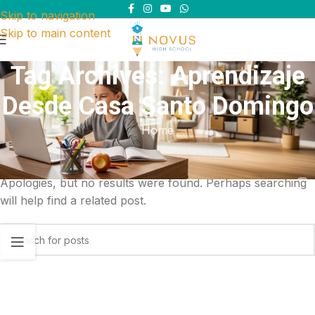
Skip to navigation
Skip to main content
Tag Archives: Aprendizaje
Desde Casa Santo Domingo
Home
Nothing Found
Apologies, but no results were found. Perhaps searching
will help find a related post.