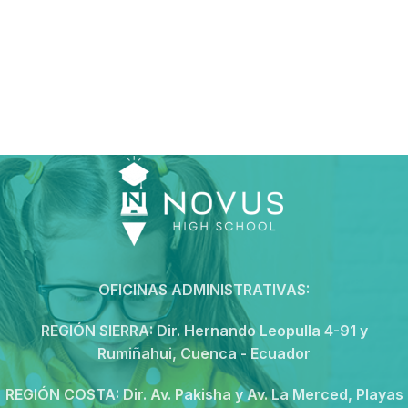
OFICINAS ADMINISTRATIVAS:
REGIÓN SIERRA:
Dir. Hernando Leopulla 4-91 y
Rumiñahui, Cuenca - Ecuador
REGIÓN COSTA:
Dir. Av. Pakisha y Av. La Merced, Playas