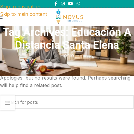
Skip to navigation
Skip to main content
Tag Archives: Educación A
Distancia Santa Elena
Home
Nothing Found
Apologies, but no results were found. Perhaps searching
will help find a related post.