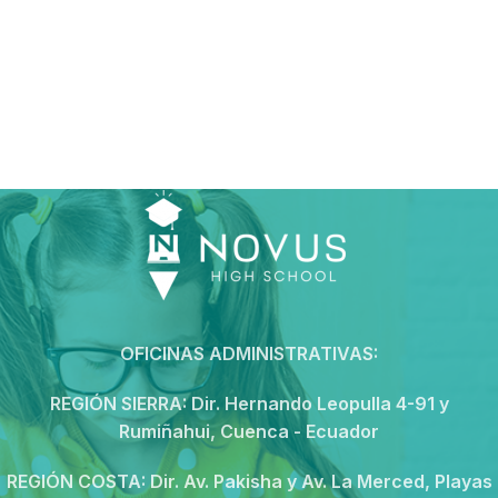
OFICINAS ADMINISTRATIVAS:
REGIÓN SIERRA:
Dir. Hernando Leopulla 4-91 y
Rumiñahui, Cuenca - Ecuador
REGIÓN COSTA:
Dir. Av. Pakisha y Av. La Merced, Playas