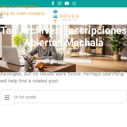
Skip to navigation
Skip to main content
Tag Archives: Inscripciones
Abiertas Machala
Home
Nothing Found
Apologies, but no results were found. Perhaps searching
will help find a related post.