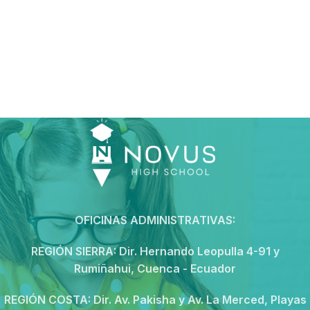
OFICINAS ADMINISTRATIVAS:
REGIÓN SIERRA:
Dir. Hernando Leopulla 4-91 y
Rumiñahui, Cuenca - Ecuador
REGIÓN COSTA:
Dir. Av. Pakisha y Av. La Merced, Playas