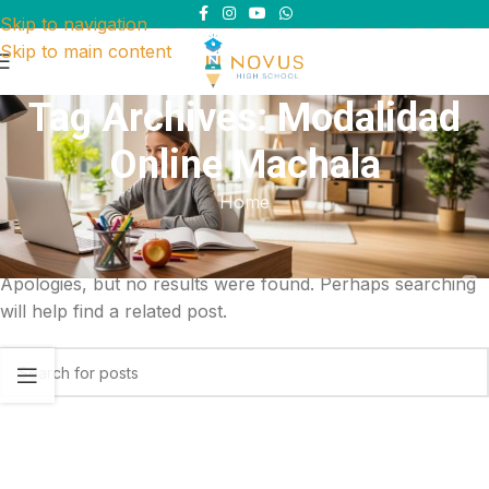
Skip to navigation
Skip to main content
Tag Archives: Modalidad
Online Machala
Home
Nothing Found
Apologies, but no results were found. Perhaps searching
will help find a related post.