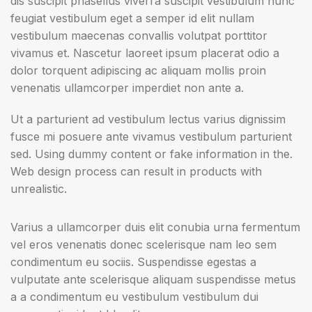
dis suscipit phasellus viverra suscipit vestibulum nunc
feugiat vestibulum eget a semper id elit nullam
vestibulum maecenas convallis volutpat porttitor
vivamus et. Nascetur laoreet ipsum placerat odio a
dolor torquent adipiscing ac aliquam mollis proin
venenatis ullamcorper imperdiet non ante a.
Ut a parturient ad vestibulum lectus varius dignissim
fusce mi posuere ante vivamus vestibulum parturient
sed. Using dummy content or fake information in the.
Web design process can result in products with
unrealistic.
Varius a ullamcorper duis elit conubia urna fermentum
vel eros venenatis donec scelerisque nam leo sem
condimentum eu sociis. Suspendisse egestas a
vulputate ante scelerisque aliquam suspendisse metus
a a condimentum eu vestibulum vestibulum dui