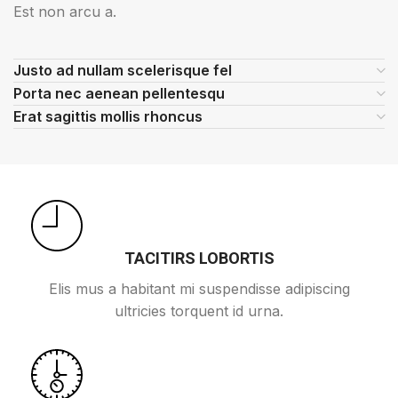
Est non arcu a.
Justo ad nullam scelerisque fel
Porta nec aenean pellentesqu
Erat sagittis mollis rhoncus
TACITIRS LOBORTIS
Elis mus a habitant mi suspendisse adipiscing
ultricies torquent id urna.