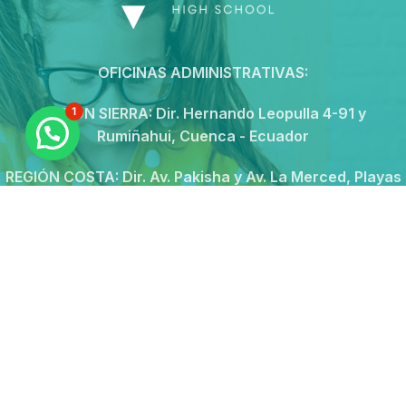
OFICINAS ADMINISTRATIVAS:
REGIÓN SIERRA:
Dir. Hernando Leopulla 4-91 y
1
Rumiñahui, Cuenca - Ecuador
REGIÓN COSTA:
Dir. Av. Pakisha y Av. La Merced, Playas
Villamil - Ecuador
Conmutador:074185594
Call Center: 0994256410
secretaria@novushs.edu.ec
Continue reading
© 2026
Novus School
. All rights reserved