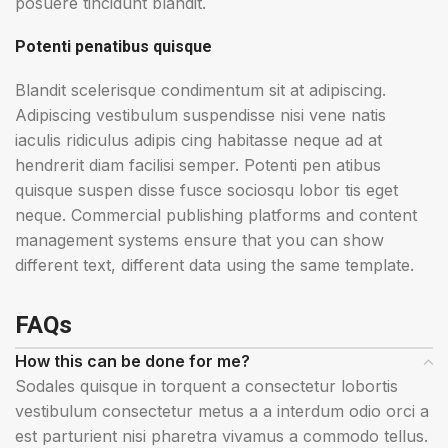
posuere tincidunt blandit.
Potenti penatibus quisque
Blandit scelerisque condimentum sit at adipiscing.
Adipiscing vestibulum suspendisse nisi vene natis
iaculis ridiculus adipis cing habitasse neque ad at
hendrerit diam facilisi semper. Potenti pen atibus
quisque suspen disse fusce sociosqu lobor tis eget
neque. Commercial publishing platforms and content
management systems ensure that you can show
different text, different data using the same template.
FAQs
How this can be done for me?
Sodales quisque in torquent a consectetur lobortis
vestibulum consectetur metus a a interdum odio orci a
est parturient nisi pharetra vivamus a commodo tellus.