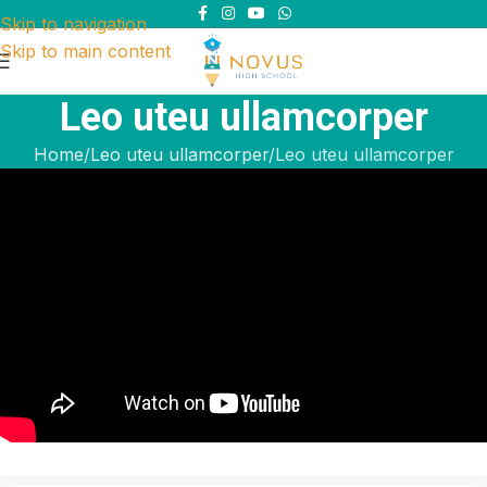
Skip to navigation
Skip to main content
Leo uteu ullamcorper
Home
Leo uteu ullamcorper
Leo uteu ullamcorper