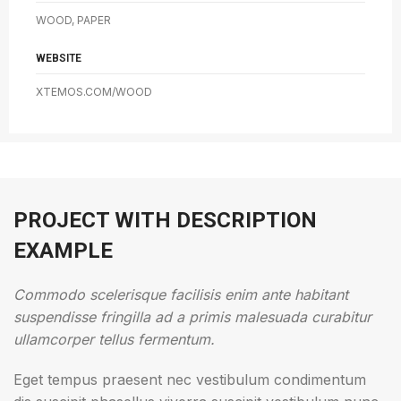
WOOD, PAPER
WEBSITE
XTEMOS.COM/WOOD
PROJECT WITH DESCRIPTION
EXAMPLE
Commodo scelerisque facilisis enim ante habitant
suspendisse fringilla ad a primis malesuada curabitur
ullamcorper tellus fermentum.
Eget tempus praesent nec vestibulum condimentum