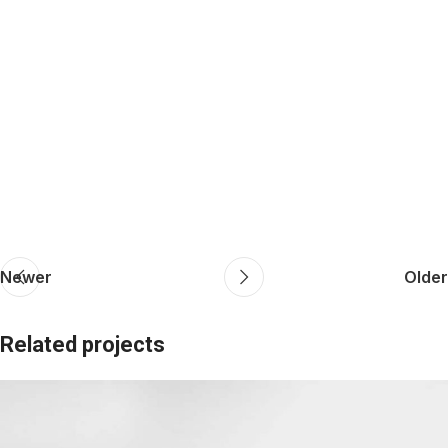
Newer
Older
Related projects