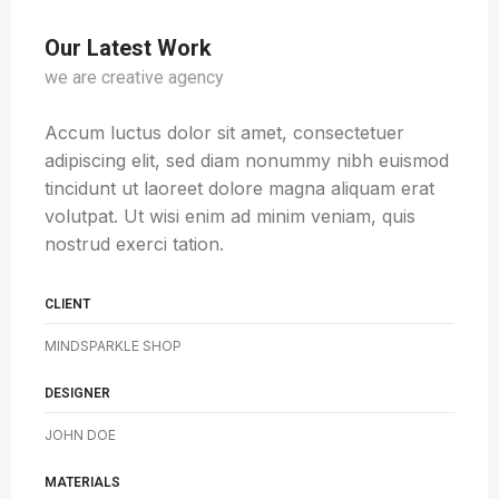
Our Latest Work
we are creative agency
Accum luctus dolor sit amet, consectetuer
adipiscing elit, sed diam nonummy nibh euismod
tincidunt ut laoreet dolore magna aliquam erat
volutpat. Ut wisi enim ad minim veniam, quis
nostrud exerci tation.
CLIENT
MINDSPARKLE SHOP
DESIGNER
JOHN DOE
MATERIALS