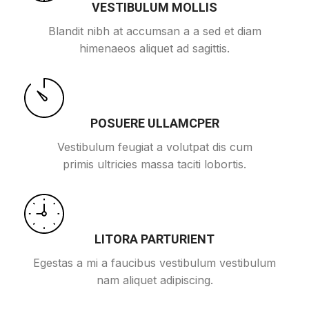
VESTIBULUM MOLLIS
Blandit nibh at accumsan a a sed et diam
himenaeos aliquet ad sagittis.
POSUERE ULLAMCPER
Vestibulum feugiat a volutpat dis cum
primis ultricies massa taciti lobortis.
LITORA PARTURIENT
Egestas a mi a faucibus vestibulum vestibulum
nam aliquet adipiscing.