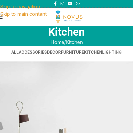
Skip to navigation
Skip to main content
Kitchen
Home
Kitchen
ALL
ACCESSORIES
DECOR
FURNITURE
KITCHEN
LIGHTING